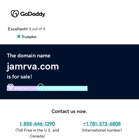
Excellent
4.5 out of 5
The domain name
jamrva.com
is for sale!
PREMIUM
VERIFIED DOMAIN
Contact us now.
1-855-646-1390
+1 781-373-6808
(
Toll Free in the U.S. and
(
International number
)
Canada
)