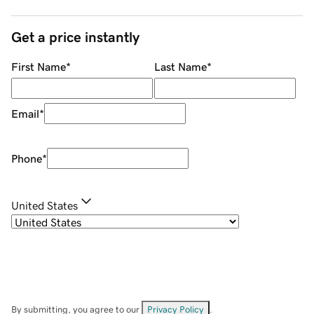
Get a price instantly
First Name
*
Last Name
*
Email
*
Phone
*
United States
By submitting, you agree to our
Privacy Policy
.