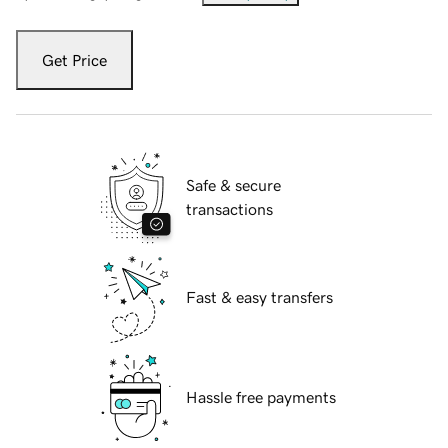
Get Price
Safe & secure
transactions
Fast & easy transfers
Hassle free payments