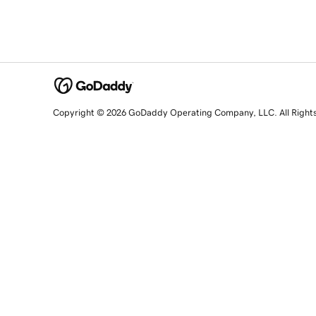
Copyright © 2026 GoDaddy Operating Company, LLC. All Right