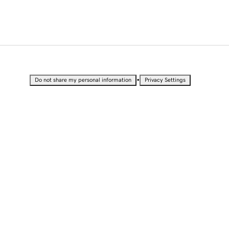
•
Do not share my personal information
Privacy Settings