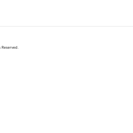
s Reserved.