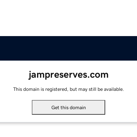
jampreserves.com
This domain is registered, but may still be available.
Get this domain