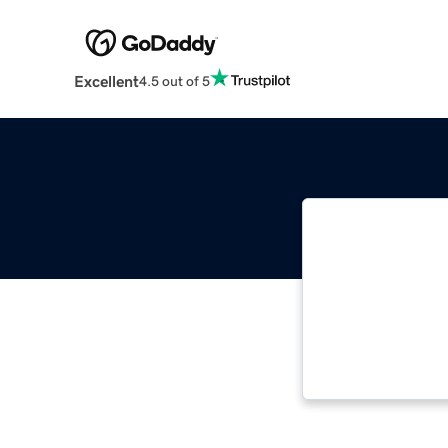
Excellent
4.5 out of 5