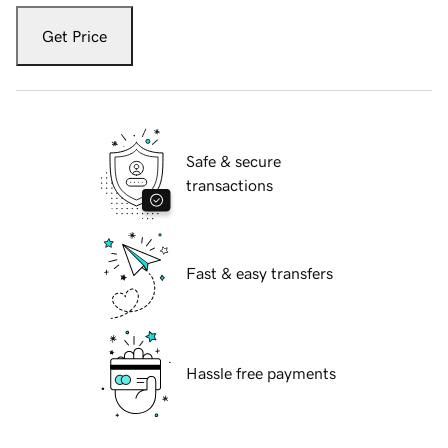
Get Price
Safe & secure
transactions
Fast & easy transfers
Hassle free payments