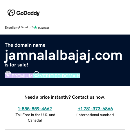
Excellent
4.5 out of 5
The domain name
jamnalalbajaj.com
is for sale!
PREMIUM
VERIFIED DOMAIN
Need a price instantly? Contact us now.
1-855-859-4662
+1 781-373-6866
(
Toll Free in the U.S. and
(
International number
)
Canada
)