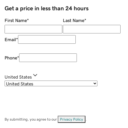
Get a price in less than 24 hours
First Name
*
Last Name
*
Email
*
Phone
*
United States
By submitting, you agree to our
Privacy Policy
.