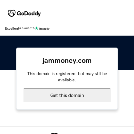
Excellent
4.5 out of 5
jammoney.com
This domain is registered, but may still be
available.
Get this domain