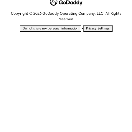
Copyright © 2026 GoDaddy Operating Company, LLC. All Rights
Reserved.
•
Do not share my personal information
Privacy Settings