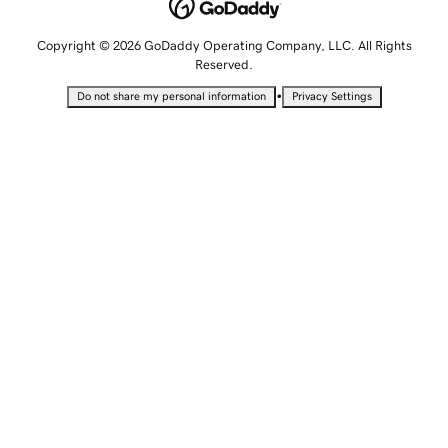
Copyright © 2026 GoDaddy Operating Company, LLC. All Rights
Reserved.
•
Do not share my personal information
Privacy Settings