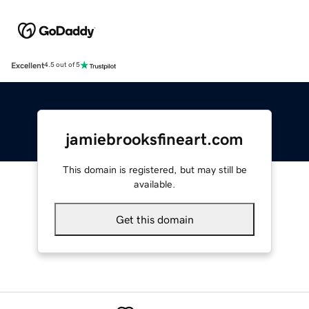
Excellent
4.5 out of 5
jamiebrooksfineart.com
This domain is registered, but may still be
available.
Get this domain