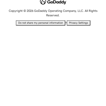
Copyright © 2026 GoDaddy Operating Company, LLC. All Rights
Reserved.
•
Do not share my personal information
Privacy Settings