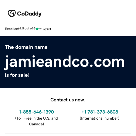
Excellent
4.5 out of 5
The domain name
jamieandco.com
is for sale!
Contact us now.
1-855-646-1390
+1 781-373-6808
(
Toll Free in the U.S. and
(
International number
)
Canada
)