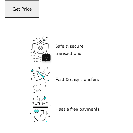
Get Price
Safe & secure
transactions
Fast & easy transfers
Hassle free payments