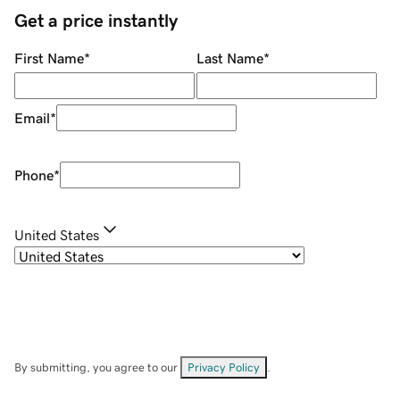
Get a price instantly
First Name
*
Last Name
*
Email
*
Phone
*
United States
By submitting, you agree to our
Privacy Policy
.