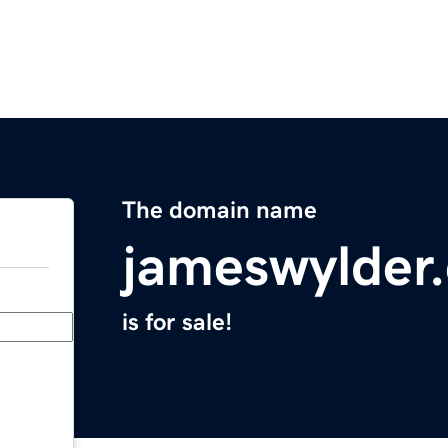
The domain name
jameswylder
is for sale!