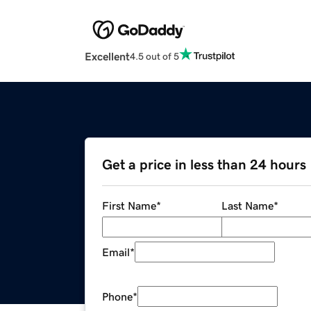
Excellent
4.5 out of 5
Get a price in less than 24 hours
First Name
*
Last Name
*
Email
*
Phone
*