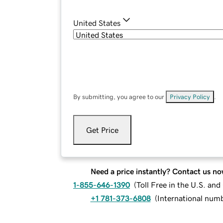
United States
By submitting, you agree to our
Privacy Policy
.
Get Price
Need a price instantly? Contact us no
1-855-646-1390
(
Toll Free in the U.S. an
+1 781-373-6808
(
International num