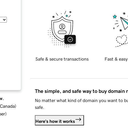
Safe & secure transactions
Fast & easy
The simple, and safe way to buy domain
w.
No matter what kind of domain you want to bu
d Canada
)
safe.
ber
)
Here's how it works