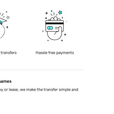
 transfers
Hassle free payments
 names
y or lease, we make the transfer simple and