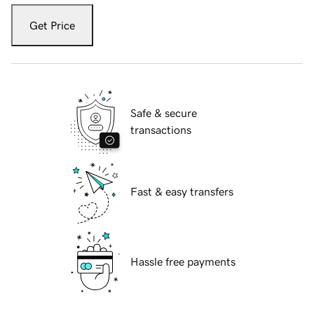
Get Price
Safe & secure
transactions
Fast & easy transfers
Hassle free payments