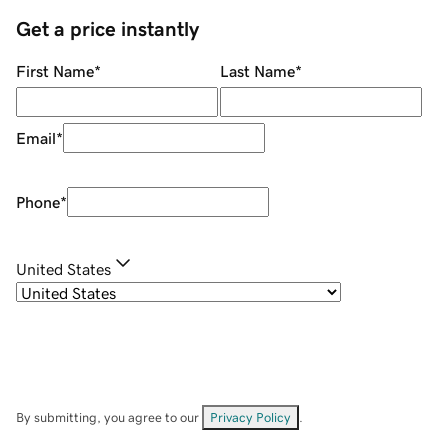
Get a price instantly
First Name
*
Last Name
*
Email
*
Phone
*
United States
By submitting, you agree to our
Privacy Policy
.