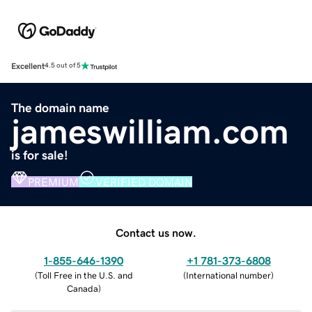
Excellent
4.5 out of 5
The domain name
jameswilliam.com
is for sale!
PREMIUM
VERIFIED DOMAIN
Contact us now.
1-855-646-1390
+1 781-373-6808
(
Toll Free in the U.S. and
(
International number
)
Canada
)