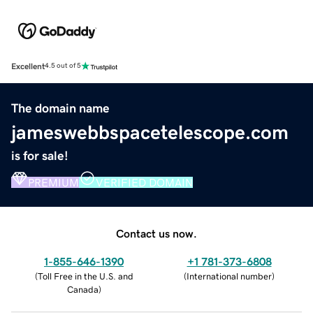
Excellent
4.5 out of 5
The domain name
jameswebbspacetelescope.com
is for sale!
PREMIUM
VERIFIED DOMAIN
Contact us now.
1-855-646-1390
+1 781-373-6808
(
Toll Free in the U.S. and
(
International number
)
Canada
)