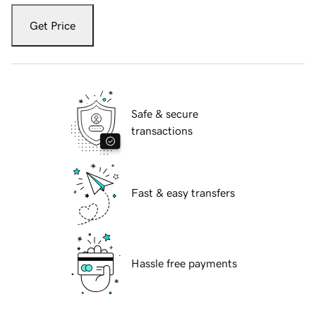
Get Price
Safe & secure
transactions
Fast & easy transfers
Hassle free payments