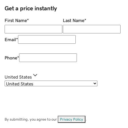
Get a price instantly
First Name
*
Last Name
*
Email
*
Phone
*
United States
By submitting, you agree to our
Privacy Policy
.