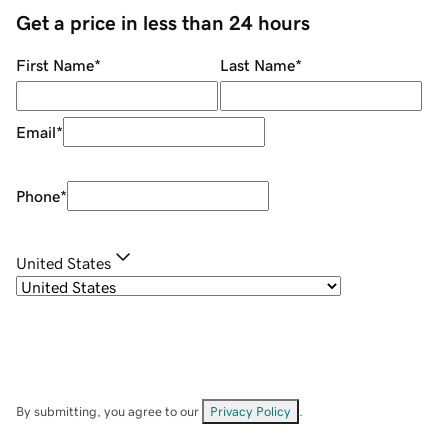
Get a price in less than 24 hours
First Name
*
Last Name
*
Email
*
Phone
*
United States
By submitting, you agree to our
Privacy Policy
.