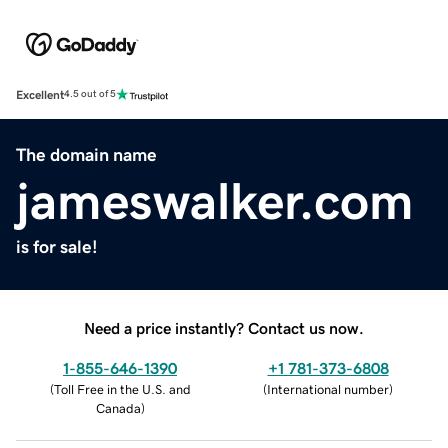
Excellent
4.5 out of 5
The domain name
jameswalker.com
is for sale!
Need a price instantly? Contact us now.
1-855-646-1390
+1 781-373-6808
(
Toll Free in the U.S. and
(
International number
)
Canada
)