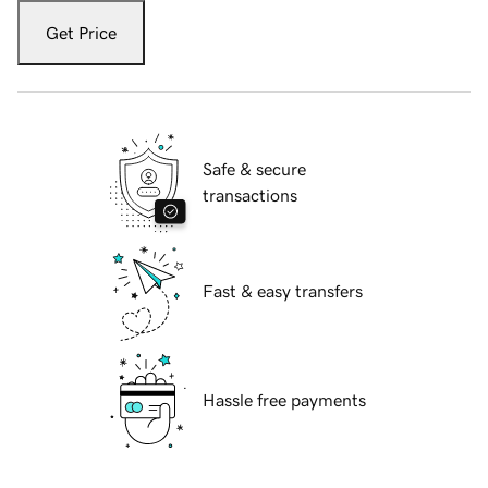
Get Price
Safe & secure
transactions
Fast & easy transfers
Hassle free payments