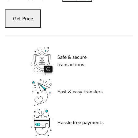
Get Price
Safe & secure
transactions
Fast & easy transfers
Hassle free payments