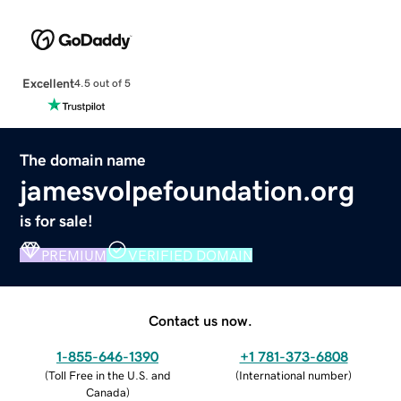
Excellent
4.5 out of 5
The domain name
jamesvolpefoundation.org
is for sale!
PREMIUM
VERIFIED DOMAIN
Contact us now.
1-855-646-1390
+1 781-373-6808
(
Toll Free in the U.S. and
(
International number
)
Canada
)