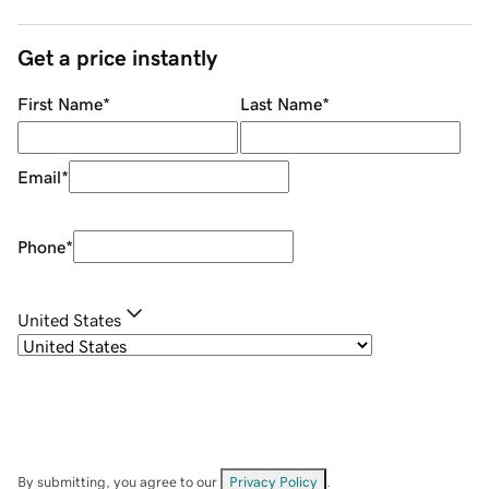
Get a price instantly
First Name
*
Last Name
*
Email
*
Phone
*
United States
By submitting, you agree to our
Privacy Policy
.