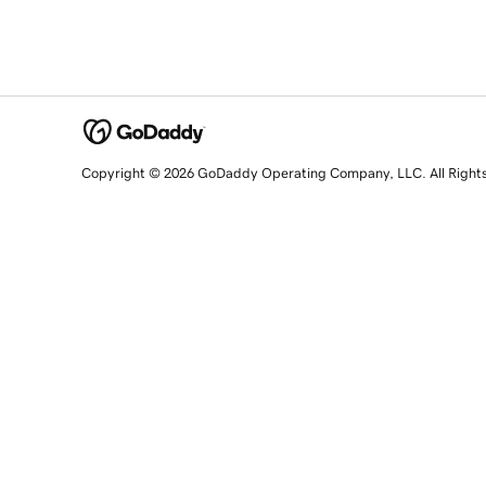
Copyright © 2026 GoDaddy Operating Company, LLC. All Right