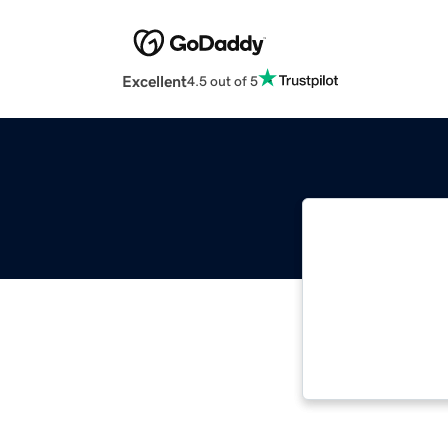
Excellent
4.5 out of 5