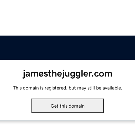
jamesthejuggler.com
This domain is registered, but may still be available.
Get this domain