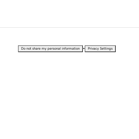
•
Do not share my personal information
Privacy Settings