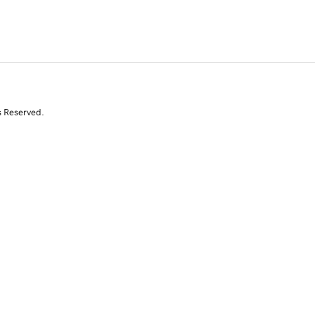
s Reserved.