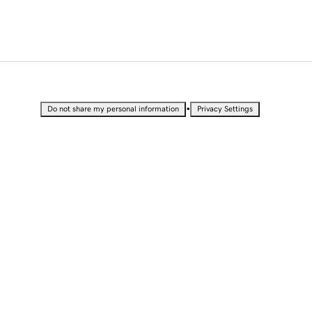
•
Do not share my personal information
Privacy Settings