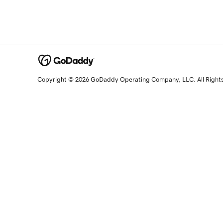
Copyright © 2026 GoDaddy Operating Company, LLC. All Right