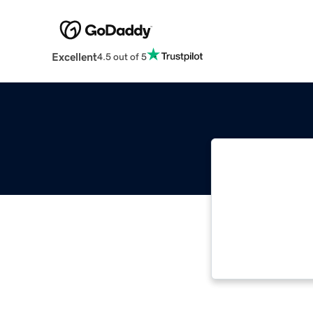
Excellent
4.5 out of 5