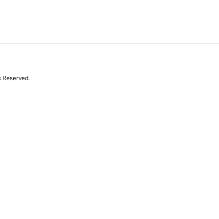
s Reserved.