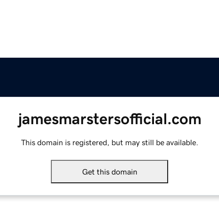
jamesmarstersofficial.com
This domain is registered, but may still be available.
Get this domain