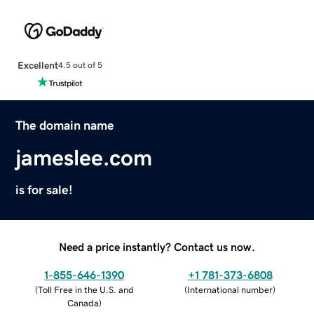
Excellent
4.5 out of 5
The domain name
jameslee.com
is for sale!
Need a price instantly? Contact us now.
1-855-646-1390
+1 781-373-6808
(
Toll Free in the U.S. and
(
International number
)
Canada
)