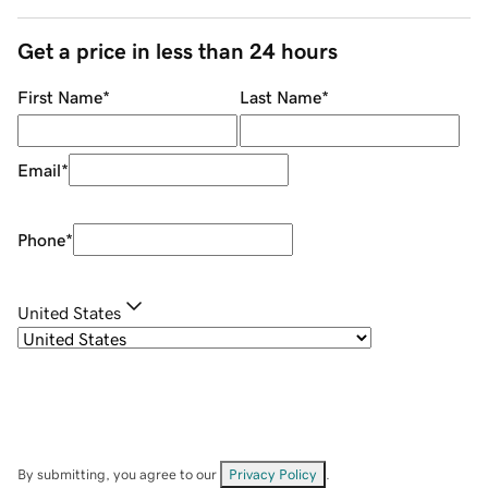
Get a price in less than 24 hours
First Name
*
Last Name
*
Email
*
Phone
*
United States
By submitting, you agree to our
Privacy Policy
.