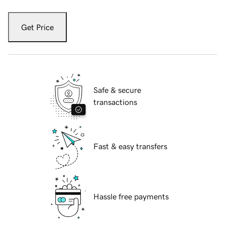
Get Price
Safe & secure
transactions
Fast & easy transfers
Hassle free payments