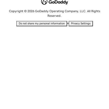
Copyright © 2026 GoDaddy Operating Company, LLC. All Rights
Reserved.
•
Do not share my personal information
Privacy Settings