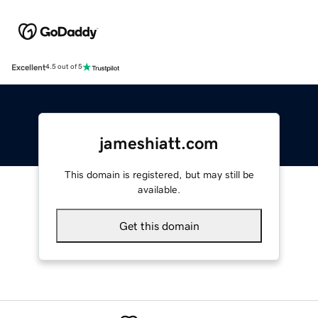
Excellent
4.5 out of 5
jameshiatt.com
This domain is registered, but may still be
available.
Get this domain