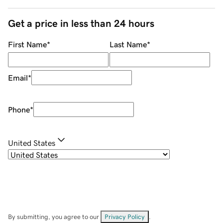
Get a price in less than 24 hours
First Name
*
Last Name
*
Email
*
Phone
*
United States
By submitting, you agree to our
Privacy Policy
.