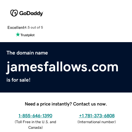
Excellent
4.5 out of 5
The domain name
jamesfallows.com
is for sale!
Need a price instantly? Contact us now.
1-855-646-1390
+1 781-373-6808
(
Toll Free in the U.S. and
(
International number
)
Canada
)