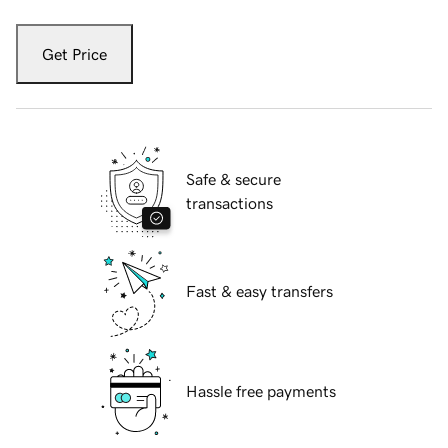
Get Price
Safe & secure
transactions
Fast & easy transfers
Hassle free payments