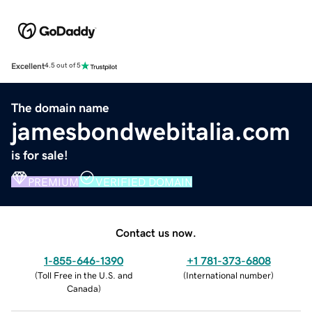
Excellent
4.5 out of 5
The domain name
jamesbondwebitalia.com
is for sale!
PREMIUM
VERIFIED DOMAIN
Contact us now.
1-855-646-1390
+1 781-373-6808
(
Toll Free in the U.S. and
(
International number
)
Canada
)