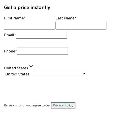
Get a price instantly
First Name
*
Last Name
*
Email
*
Phone
*
United States
By submitting, you agree to our
Privacy Policy
.