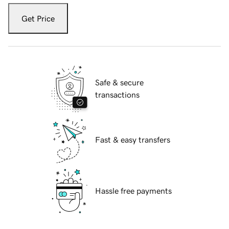
Get Price
Safe & secure
transactions
Fast & easy transfers
Hassle free payments