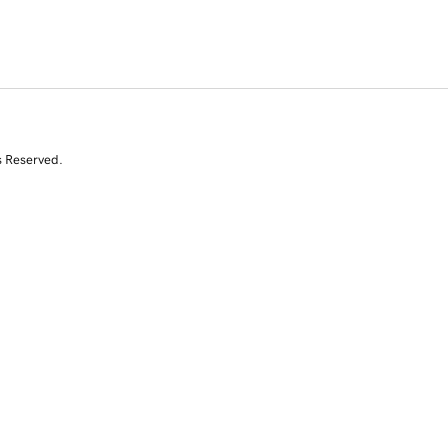
s Reserved.