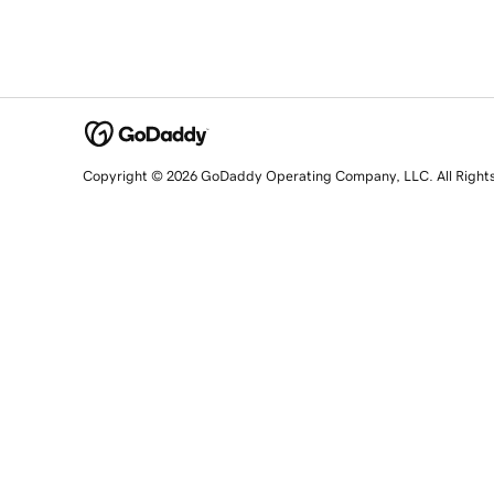
Copyright © 2026 GoDaddy Operating Company, LLC. All Right