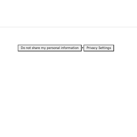
•
Do not share my personal information
Privacy Settings