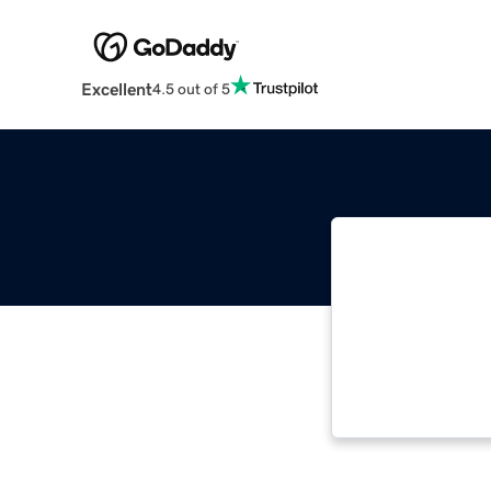
Excellent
4.5 out of 5