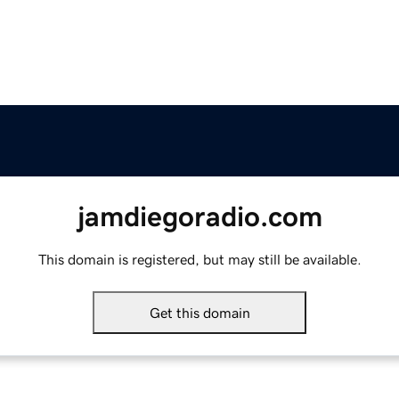
jamdiegoradio.com
This domain is registered, but may still be available.
Get this domain