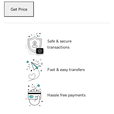
Get Price
Safe & secure
transactions
Fast & easy transfers
Hassle free payments