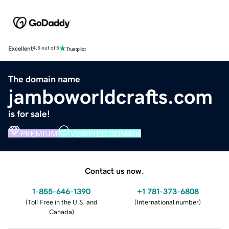
Excellent
4.5 out of 5
The domain name
jamboworldcrafts.com
is for sale!
PREMIUM
VERIFIED DOMAIN
Contact us now.
1-855-646-1390
+1 781-373-6808
(
Toll Free in the U.S. and
(
International number
)
Canada
)