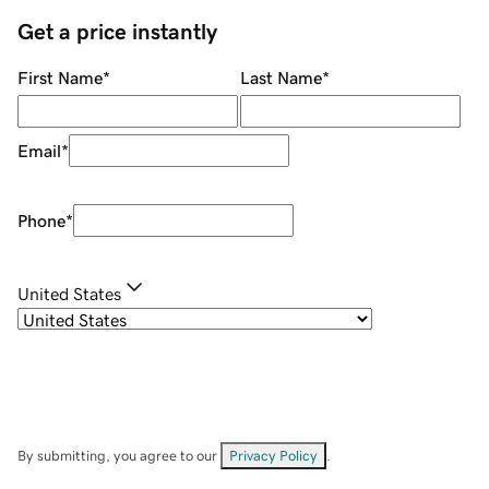
Get a price instantly
First Name
*
Last Name
*
Email
*
Phone
*
United States
By submitting, you agree to our
Privacy Policy
.