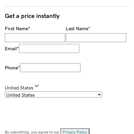
Get a price instantly
First Name
*
Last Name
*
Email
*
Phone
*
United States
By submitting, you agree to our
Privacy Policy
.