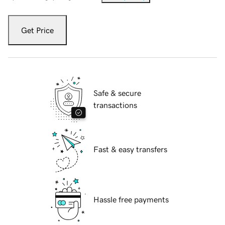
Get Price
Safe & secure
transactions
Fast & easy transfers
Hassle free payments