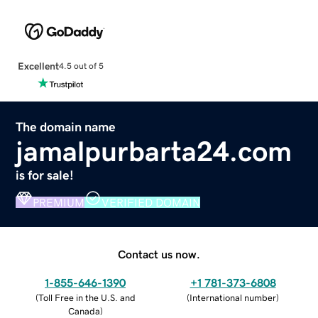
Excellent
4.5 out of 5
The domain name
jamalpurbarta24.com
is for sale!
PREMIUM
VERIFIED DOMAIN
Contact us now.
1-855-646-1390
+1 781-373-6808
(
Toll Free in the U.S. and
(
International number
)
Canada
)