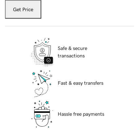
Get Price
Safe & secure
transactions
Fast & easy transfers
Hassle free payments