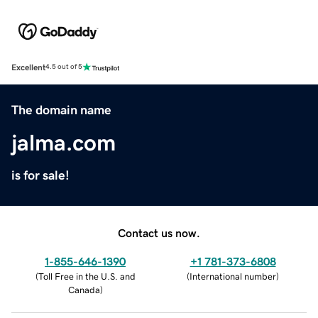
Excellent
4.5 out of 5
The domain name
jalma.com
is for sale!
Contact us now.
1-855-646-1390
+1 781-373-6808
(
Toll Free in the U.S. and
(
International number
)
Canada
)