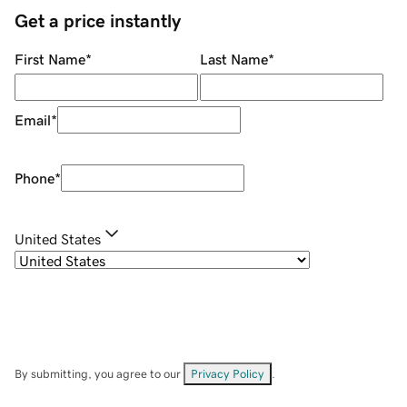
Get a price instantly
First Name
*
Last Name
*
Email
*
Phone
*
United States
By submitting, you agree to our
Privacy Policy
.