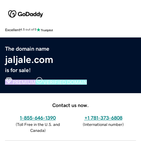
Excellent
4.5 out of 5
The domain name
jaljale.com
is for sale!
PREMIUM
VERIFIED DOMAIN
Contact us now.
1-855-646-1390
+1 781-373-6808
(
Toll Free in the U.S. and
(
International number
)
Canada
)