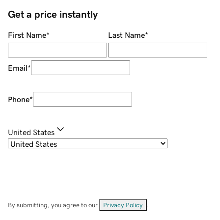
Get a price instantly
First Name
*
Last Name
*
Email
*
Phone
*
United States
By submitting, you agree to our
Privacy Policy
.