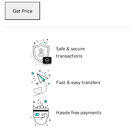
Get Price
Safe & secure
transactions
Fast & easy transfers
Hassle free payments