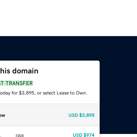
this domain
ST TRANSFER
today for $3,895, or select Lease to Own.
ow
USD
$3,895
USD
$974