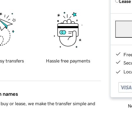
Lease
Fre
sy transfers
Hassle free payments
Sec
Loca
in names
buy or lease, we make the transfer simple and
Ne