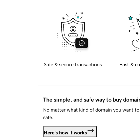
Safe & secure transactions
Fast & ea
The simple, and safe way to buy doma
No matter what kind of domain you want to 
safe.
Here's how it works