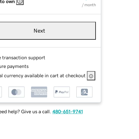
 to own
/ month
Next
e transaction support
ure payments
l currency available in cart at checkout
ed help? Give us a call.
480-651-9741