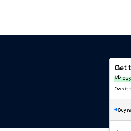
Get 
FA
Own it 
Buy n