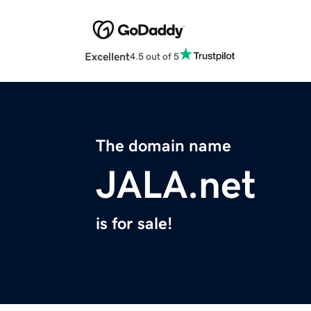
Excellent
4.5 out of 5
The domain name
JALA.net
is for sale!