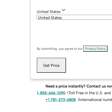
United States
By submitting, you agree to our
Privacy Policy
.
Get Price
Need a price instantly? Contact us no
1-855-646-1390
(
Toll Free in the U.S. an
+1 781-373-6808
(
International num