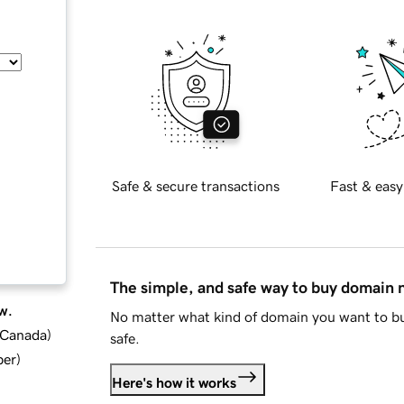
Safe & secure transactions
Fast & easy
The simple, and safe way to buy domain
w.
No matter what kind of domain you want to bu
d Canada
)
safe.
ber
)
Here's how it works