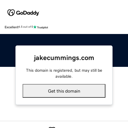
Excellent
4.5 out of 5
jakecummings.com
This domain is registered, but may still be
available.
Get this domain