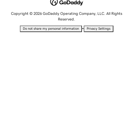
Copyright © 2026 GoDaddy Operating Company, LLC. All Rights
Reserved.
•
Do not share my personal information
Privacy Settings