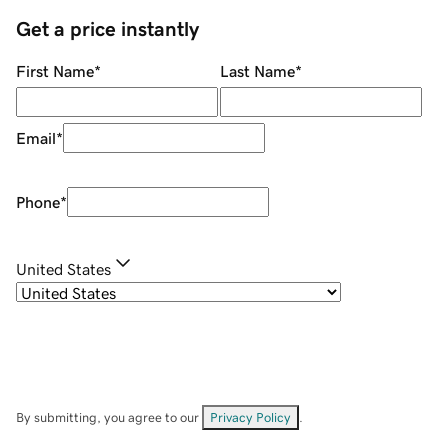
Get a price instantly
First Name
*
Last Name
*
Email
*
Phone
*
United States
By submitting, you agree to our
Privacy Policy
.