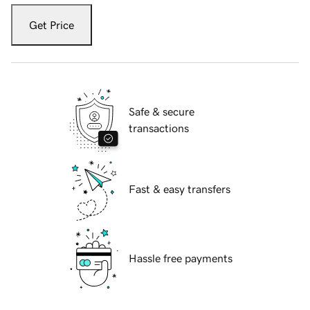
Get Price
Safe & secure
transactions
Fast & easy transfers
Hassle free payments