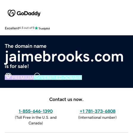
Excellent
4.5 out of 5
The domain name
jaimebrooks.com
is for sale!
PREMIUM
VERIFIED DOMAIN
Contact us now.
1-855-646-1390
+1 781-373-6808
(
Toll Free in the U.S. and
(
International number
)
Canada
)