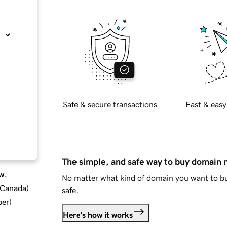
Safe & secure transactions
Fast & easy
The simple, and safe way to buy domain
w.
No matter what kind of domain you want to bu
d Canada
)
safe.
ber
)
Here's how it works