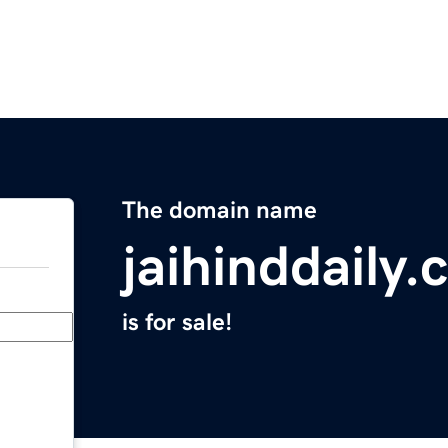
The domain name
jaihinddaily
is for sale!