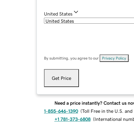
United States
By submitting, you agree to our
Privacy Policy
.
Get Price
Need a price instantly? Contact us no
1-855-646-1390
(
Toll Free in the U.S. an
+1 781-373-6808
(
International num