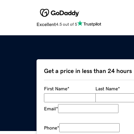
Excellent
4.5 out of 5
Get a price in less than 24 hours
First Name
*
Last Name
*
Email
*
Phone
*