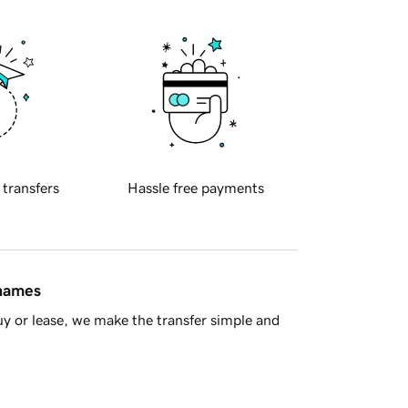
 transfers
Hassle free payments
 names
y or lease, we make the transfer simple and