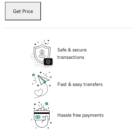
Get Price
Safe & secure
transactions
Fast & easy transfers
Hassle free payments