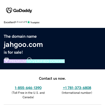
Excellent
4.5 out of 5
The domain name
jahgoo.com
is for sale!
PREMIUM
VERIFIED DOMAIN
Contact us now.
1-855-646-1390
+1 781-373-6808
(
Toll Free in the U.S. and
(
International number
)
Canada
)