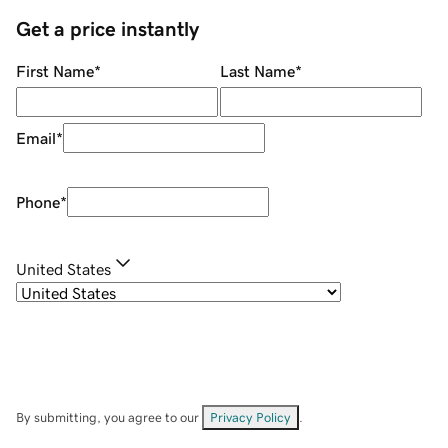
Get a price instantly
First Name
*
Last Name
*
Email
*
Phone
*
United States
By submitting, you agree to our
Privacy Policy
.