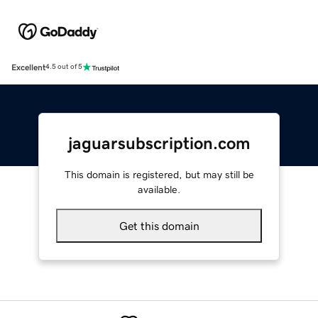
Excellent
4.5 out of 5
jaguarsubscription.com
This domain is registered, but may still be
available.
Get this domain