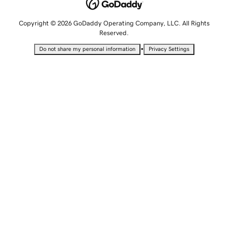
Copyright © 2026 GoDaddy Operating Company, LLC. All Rights
Reserved.
•
Do not share my personal information
Privacy Settings