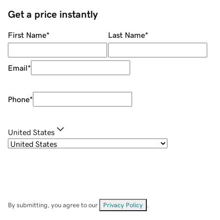
Get a price instantly
First Name
*
Last Name
*
Email
*
Phone
*
United States
By submitting, you agree to our
Privacy Policy
.