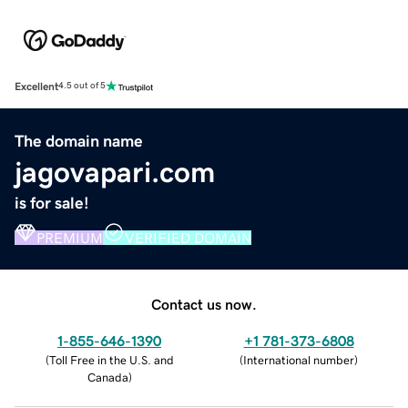
Excellent
4.5 out of 5
The domain name
jagovapari.com
is for sale!
PREMIUM
VERIFIED DOMAIN
Contact us now.
1-855-646-1390
+1 781-373-6808
(
Toll Free in the U.S. and
(
International number
)
Canada
)