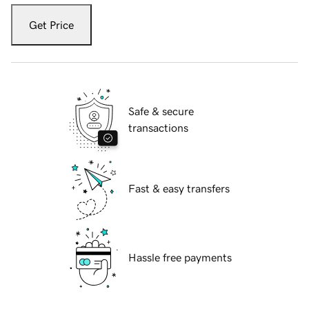
Get Price
Safe & secure
transactions
Fast & easy transfers
Hassle free payments