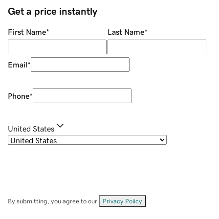
Get a price instantly
First Name
*
Last Name
*
Email
*
Phone
*
United States
By submitting, you agree to our
Privacy Policy
.