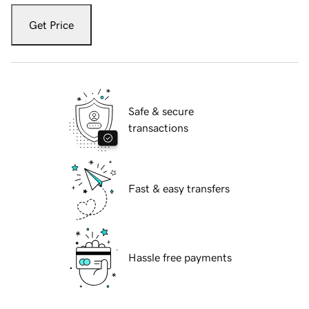
Get Price
Safe & secure
transactions
Fast & easy transfers
Hassle free payments