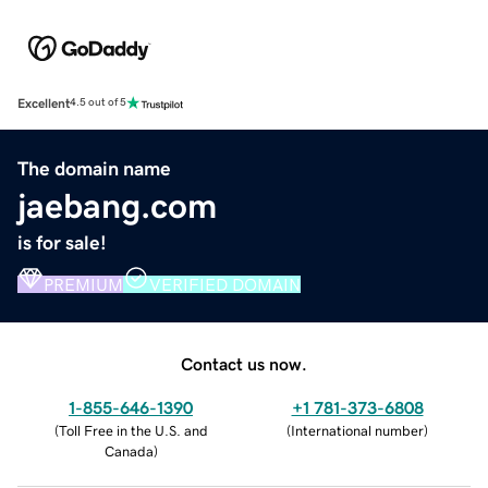
Excellent
4.5 out of 5
The domain name
jaebang.com
is for sale!
PREMIUM
VERIFIED DOMAIN
Contact us now.
1-855-646-1390
+1 781-373-6808
(
Toll Free in the U.S. and
(
International number
)
Canada
)