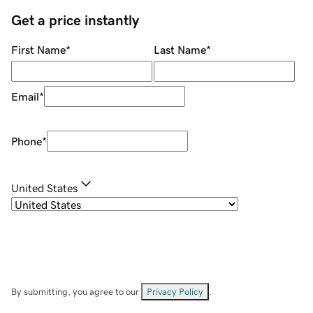
Get a price instantly
First Name
*
Last Name
*
Email
*
Phone
*
United States
By submitting, you agree to our
Privacy Policy
.