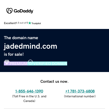
Excellent
4.5 out of 5
The domain name
jadedmind.com
is for sale!
PREMIUM
VERIFIED DOMAIN
Contact us now.
1-855-646-1390
+1 781-373-6808
(
Toll Free in the U.S. and
(
International number
)
Canada
)