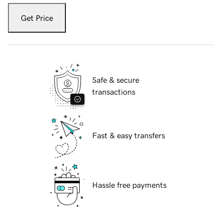
Get Price
Safe & secure
transactions
Fast & easy transfers
Hassle free payments