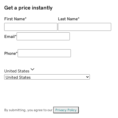
Get a price instantly
First Name
*
Last Name
*
Email
*
Phone
*
United States
By submitting, you agree to our
Privacy Policy
.