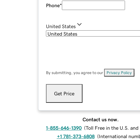
Phone
*
United States
By submitting, you agree to our
Privacy Policy
.
Get Price
Contact us now.
1-855-646-1390
(
Toll Free in the U.S. an
+1 781-373-6808
(
International num