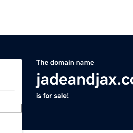
The domain name
jadeandjax.
is for sale!