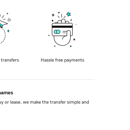
 transfers
Hassle free payments
 names
y or lease, we make the transfer simple and