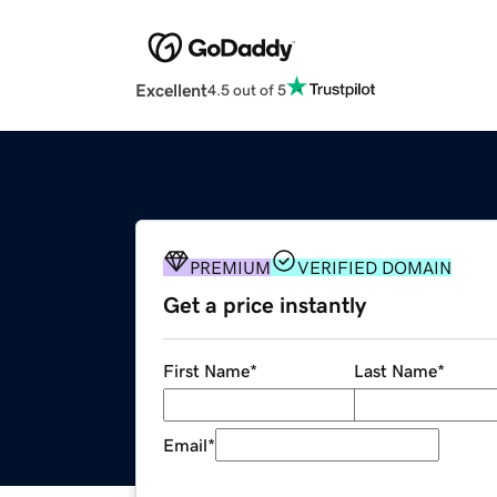
Excellent
4.5 out of 5
PREMIUM
VERIFIED DOMAIN
Get a price instantly
First Name
*
Last Name
*
Email
*