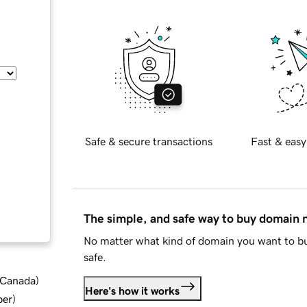
Safe & secure transactions
Fast & easy
The simple, and safe way to buy domain
No matter what kind of domain you want to bu
safe.
d Canada
)
Here's how it works
ber
)