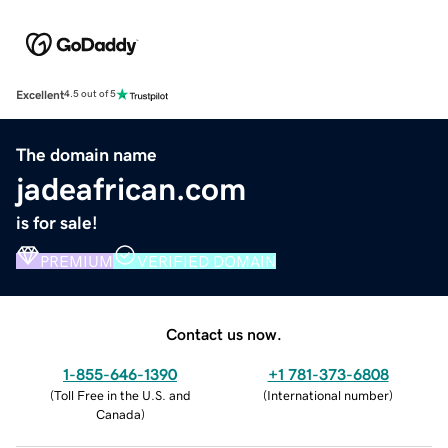
Excellent
4.5 out of 5
The domain name
jadeafrican.com
is for sale!
PREMIUM
VERIFIED DOMAIN
Contact us now.
1-855-646-1390
+1 781-373-6808
(
Toll Free in the U.S. and
(
International number
)
Canada
)