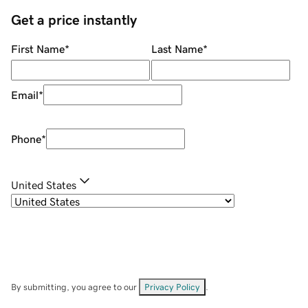
Get a price instantly
First Name
*
Last Name
*
Email
*
Phone
*
United States
By submitting, you agree to our
Privacy Policy
.