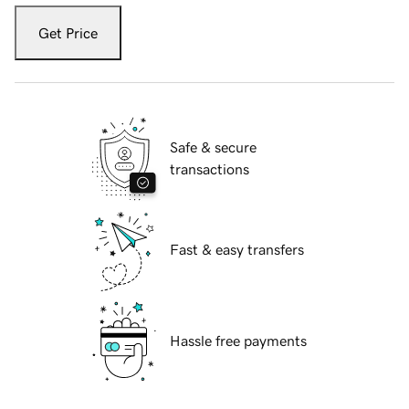
Get Price
Safe & secure
transactions
Fast & easy transfers
Hassle free payments