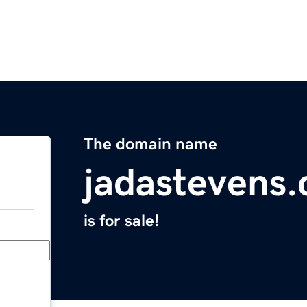
The domain name
jadastevens
is for sale!