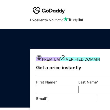
Excellent
4.5 out of 5
PREMIUM
VERIFIED DOMAIN
Get a price instantly
First Name
*
Last Name
*
Email
*