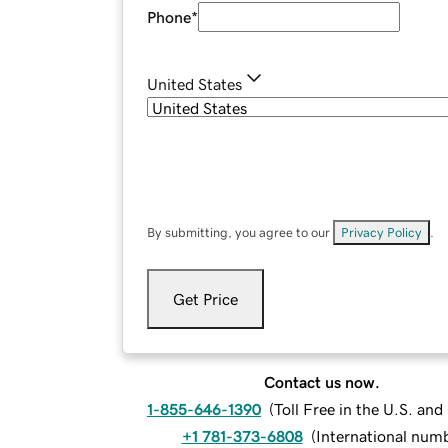
Phone
*
United States
By submitting, you agree to our
Privacy Policy
.
Get Price
Contact us now.
1-855-646-1390
(
Toll Free in the U.S. an
+1 781-373-6808
(
International num