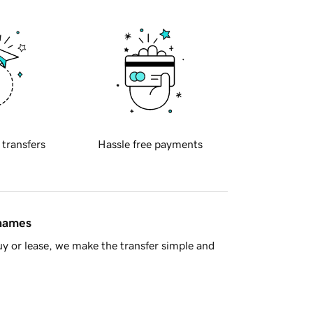
 transfers
Hassle free payments
 names
y or lease, we make the transfer simple and