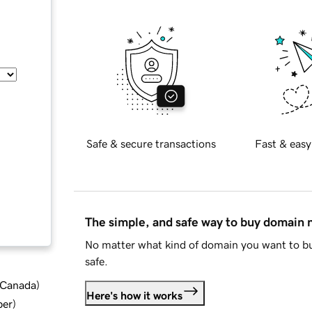
Safe & secure transactions
Fast & easy
The simple, and safe way to buy domain
No matter what kind of domain you want to bu
safe.
d Canada
)
Here's how it works
ber
)