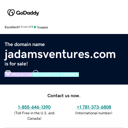
Excellent
4.5 out of 5
The domain name
jadamsventures.com
is for sale!
PREMIUM
VERIFIED DOMAIN
Contact us now.
1-855-646-1390
+1 781-373-6808
(
Toll Free in the U.S. and
(
International number
)
Canada
)