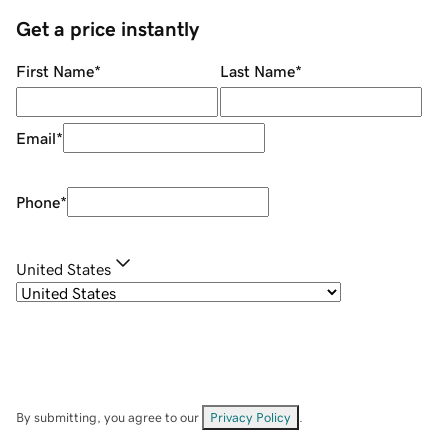
Get a price instantly
First Name
*
Last Name
*
Email
*
Phone
*
United States
By submitting, you agree to our
Privacy Policy
.