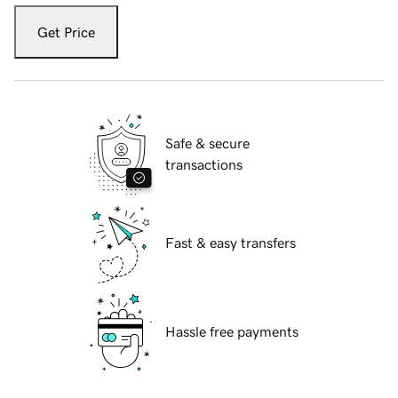
Get Price
Safe & secure
transactions
Fast & easy transfers
Hassle free payments