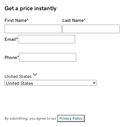
Get a price instantly
First Name
*
Last Name
*
Email
*
Phone
*
United States
By submitting, you agree to our
Privacy Policy
.