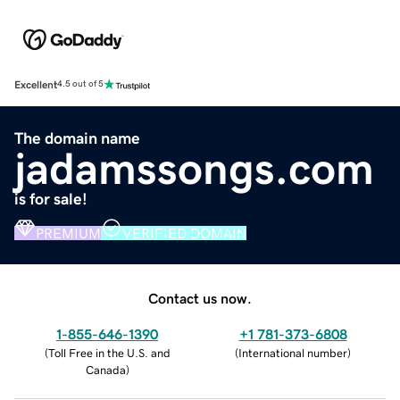
Excellent
4.5 out of 5
The domain name
jadamssongs.com
is for sale!
PREMIUM
VERIFIED DOMAIN
Contact us now.
1-855-646-1390
+1 781-373-6808
(
Toll Free in the U.S. and
(
International number
)
Canada
)