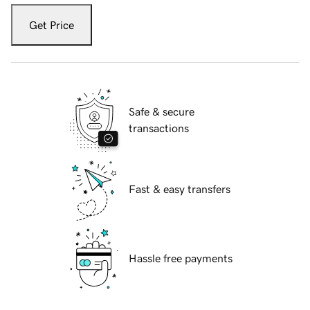
Get Price
Safe & secure
transactions
Fast & easy transfers
Hassle free payments