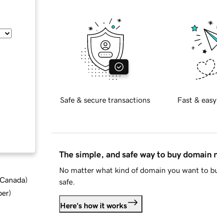
Safe & secure transactions
Fast & easy
The simple, and safe way to buy domain
No matter what kind of domain you want to bu
d Canada
)
safe.
ber
)
Here's how it works