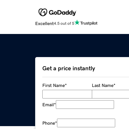
Excellent
4.5 out of 5
Get a price instantly
First Name
*
Last Name
*
Email
*
Phone
*