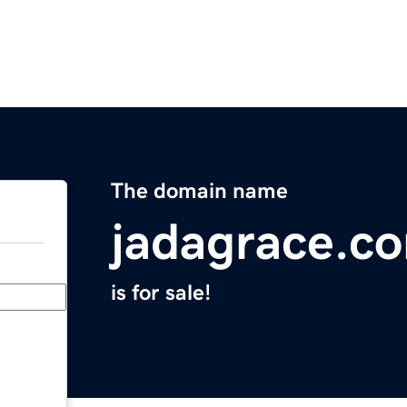
The domain name
jadagrace.c
is for sale!