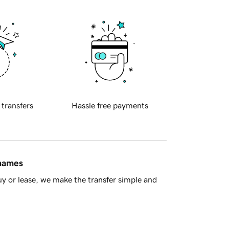
 transfers
Hassle free payments
 names
y or lease, we make the transfer simple and