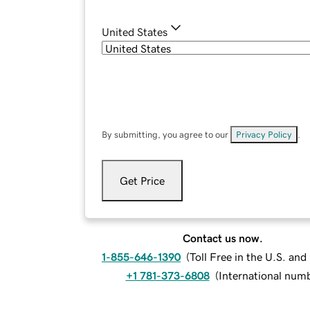
United States
By submitting, you agree to our
Privacy Policy
.
Get Price
Contact us now.
1-855-646-1390
(
Toll Free in the U.S. an
+1 781-373-6808
(
International num