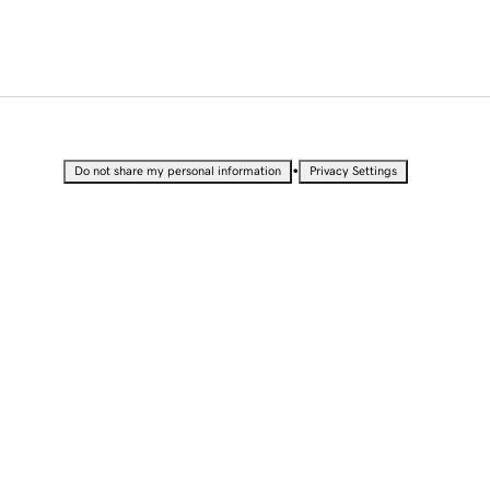
•
Do not share my personal information
Privacy Settings