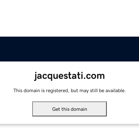
jacquestati.com
This domain is registered, but may still be available.
Get this domain