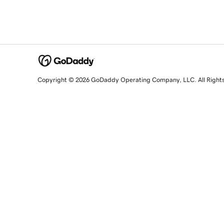
Copyright © 2026 GoDaddy Operating Company, LLC. All Right