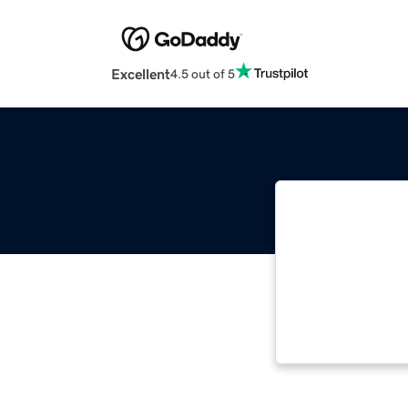
Excellent
4.5 out of 5