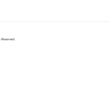
s Reserved.