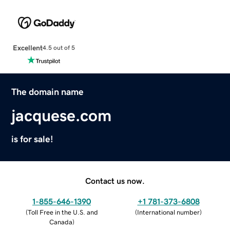
Excellent
4.5 out of 5
The domain name
jacquese.com
is for sale!
Contact us now.
1-855-646-1390
+1 781-373-6808
(
Toll Free in the U.S. and
(
International number
)
Canada
)