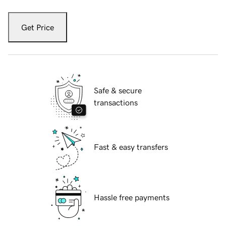
Get Price
Safe & secure
transactions
Fast & easy transfers
Hassle free payments