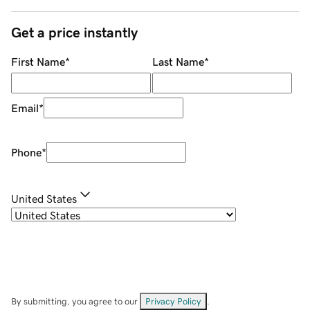
Get a price instantly
First Name
*
Last Name
*
Email
*
Phone
*
United States
By submitting, you agree to our
Privacy Policy
.