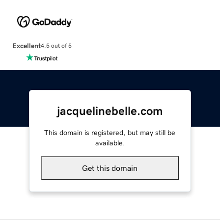
Excellent
4.5 out of 5
jacquelinebelle.com
This domain is registered, but may still be
available.
Get this domain