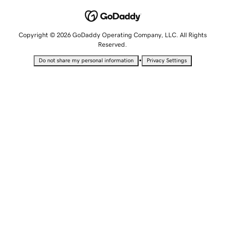
Copyright © 2026 GoDaddy Operating Company, LLC. All Rights
Reserved.
•
Do not share my personal information
Privacy Settings