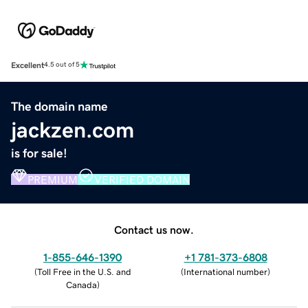
Excellent
4.5 out of 5
The domain name
jackzen.com
is for sale!
PREMIUM
VERIFIED DOMAIN
Contact us now.
1-855-646-1390
+1 781-373-6808
(
Toll Free in the U.S. and
(
International number
)
Canada
)