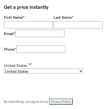
Get a price instantly
First Name
*
Last Name
*
Email
*
Phone
*
United States
By submitting, you agree to our
Privacy Policy
.