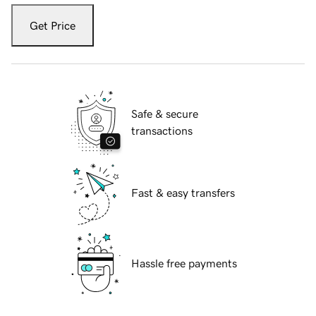
Get Price
Safe & secure
transactions
Fast & easy transfers
Hassle free payments