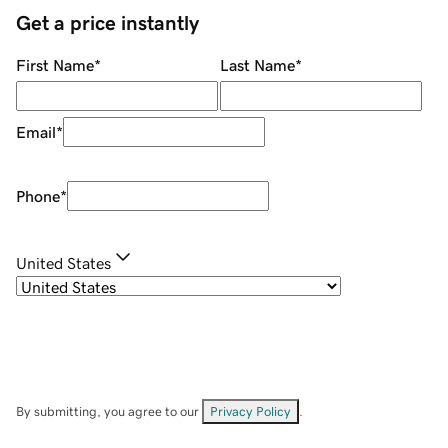
Get a price instantly
First Name
*
Last Name
*
Email
*
Phone
*
United States
By submitting, you agree to our
Privacy Policy
.