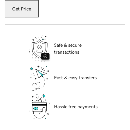
Get Price
Safe & secure
transactions
Fast & easy transfers
Hassle free payments