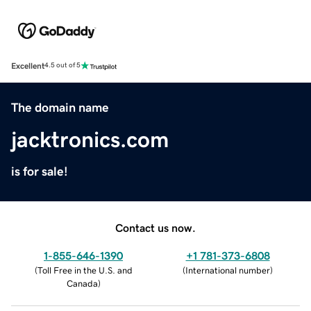
Excellent
4.5 out of 5
The domain name
jacktronics.com
is for sale!
Contact us now.
1-855-646-1390
+1 781-373-6808
(
Toll Free in the U.S. and
(
International number
)
Canada
)