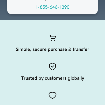
1-855-646-1390
Simple, secure purchase & transfer
Trusted by customers globally