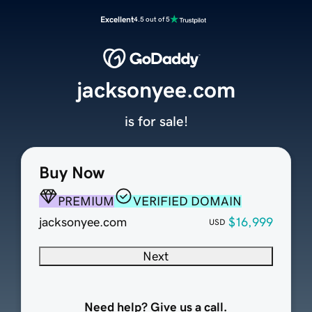
Excellent
4.5 out of 5
jacksonyee.com
is for sale!
Buy Now
PREMIUM
VERIFIED DOMAIN
jacksonyee.com
$16,999
USD
Next
Need help? Give us a call.