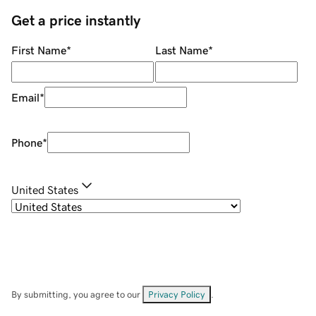
Get a price instantly
First Name
*
Last Name
*
Email
*
Phone
*
United States
By submitting, you agree to our
Privacy Policy
.