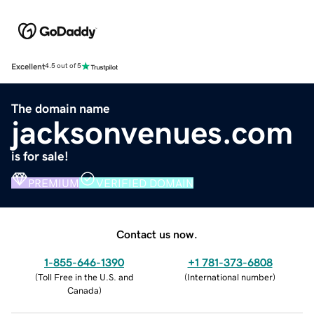
Excellent
4.5 out of 5
The domain name
jacksonvenues.com
is for sale!
PREMIUM
VERIFIED DOMAIN
Contact us now.
1-855-646-1390
+1 781-373-6808
(
Toll Free in the U.S. and
(
International number
)
Canada
)