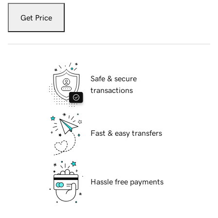
Get Price
Safe & secure
transactions
Fast & easy transfers
Hassle free payments