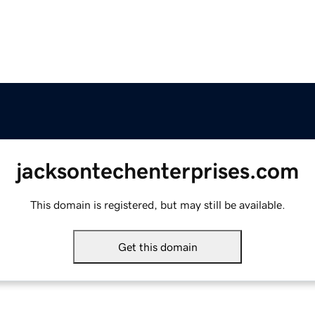
jacksontechenterprises.com
This domain is registered, but may still be available.
Get this domain