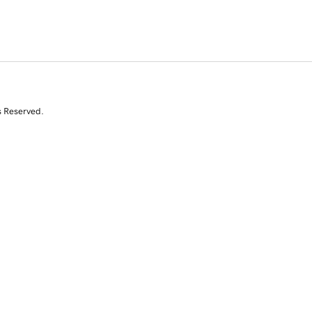
s Reserved.