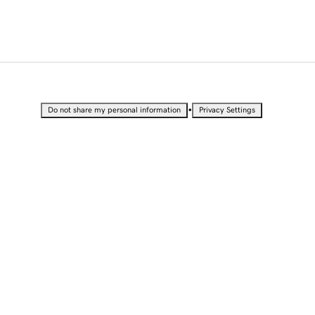
•
Do not share my personal information
Privacy Settings