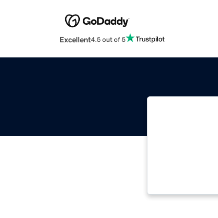
Excellent
4.5 out of 5