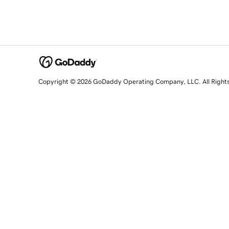
Copyright © 2026 GoDaddy Operating Company, LLC. All Right