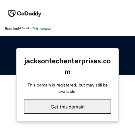
Excellent
4.5 out of 5
jacksontechenterprises.co
m
This domain is registered, but may still be
available.
Get this domain