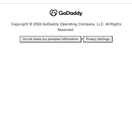
Copyright © 2026 GoDaddy Operating Company, LLC. All Rights
Reserved.
•
Do not share my personal information
Privacy Settings