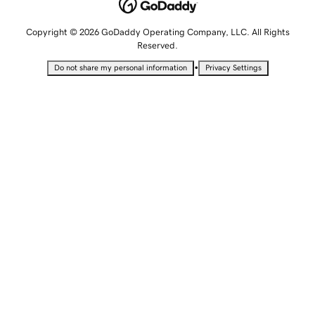
Copyright © 2026 GoDaddy Operating Company, LLC. All Rights
Reserved.
•
Do not share my personal information
Privacy Settings