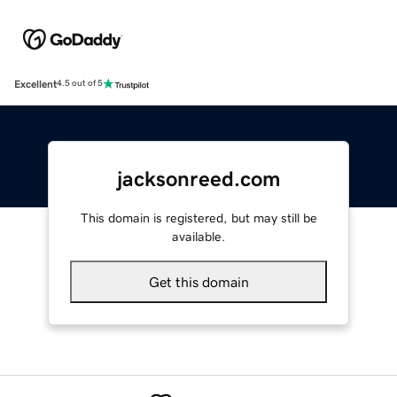
Excellent
4.5 out of 5
jacksonreed.com
This domain is registered, but may still be
available.
Get this domain